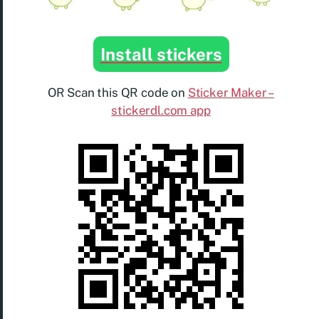
Install stickers
OR Scan this QR code on
Sticker Maker –
stickerdl.com app