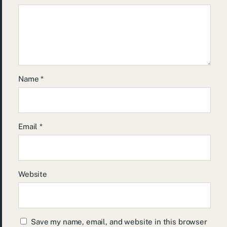
Name
*
Email
*
Website
Save my name, email, and website in this browser