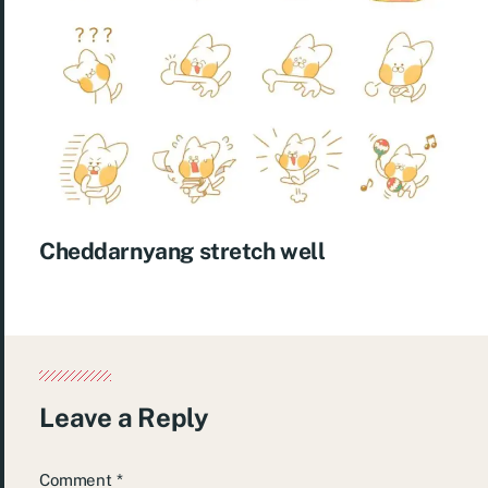
Cheddarnyang stretch well
Leave a Reply
Comment
*