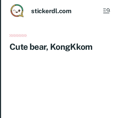
stickerdl.com
Cute bear, KongKkom