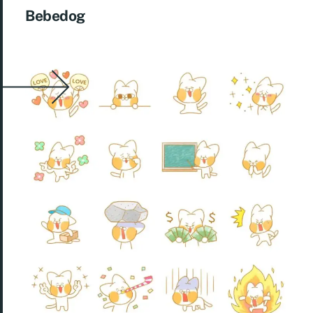
Bebedog