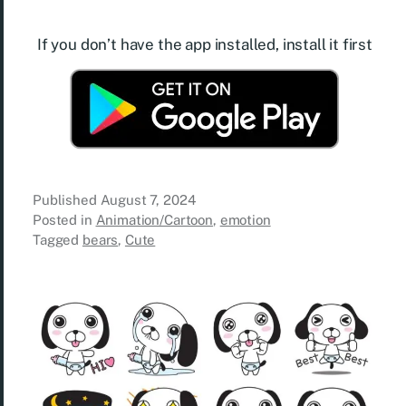
If you don’t have the app installed, install it first
Published
August 7, 2024
Posted in
Animation/Cartoon
,
emotion
Tagged
bears
,
Cute