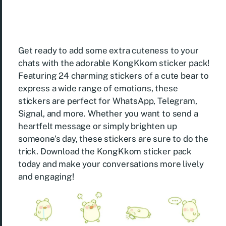
Get ready to add some extra cuteness to your
chats with the adorable KongKkom sticker pack!
Featuring 24 charming stickers of a cute bear to
express a wide range of emotions, these
stickers are perfect for WhatsApp, Telegram,
Signal, and more. Whether you want to send a
heartfelt message or simply brighten up
someone’s day, these stickers are sure to do the
trick. Download the KongKkom sticker pack
today and make your conversations more lively
and engaging!