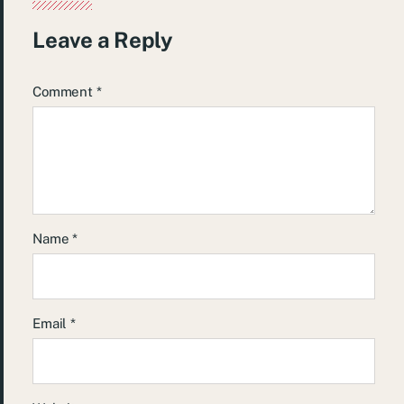
Leave a Reply
Comment
*
Name
*
Email
*