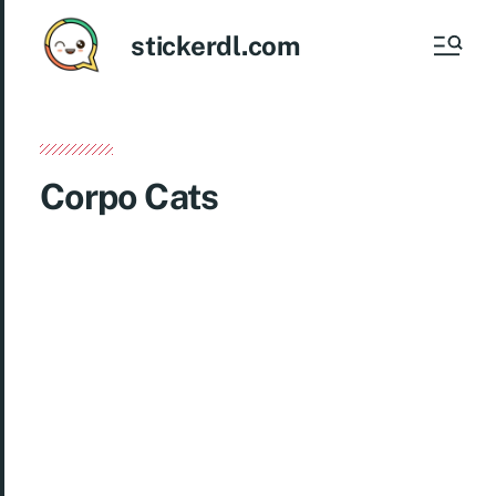
stickerdl.com
Corpo Cats