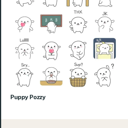
Puppy Pozzy