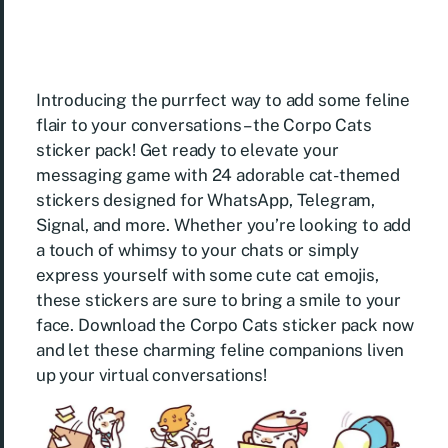
Introducing the purrfect way to add some feline
flair to your conversations – the Corpo Cats
sticker pack! Get ready to elevate your
messaging game with 24 adorable cat-themed
stickers designed for WhatsApp, Telegram,
Signal, and more. Whether you’re looking to add
a touch of whimsy to your chats or simply
express yourself with some cute cat emojis,
these stickers are sure to bring a smile to your
face. Download the Corpo Cats sticker pack now
and let these charming feline companions liven
up your virtual conversations!