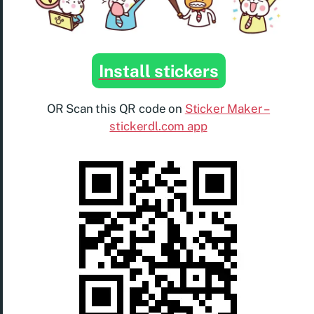
Install stickers
OR Scan this QR code on
Sticker Maker –
stickerdl.com app