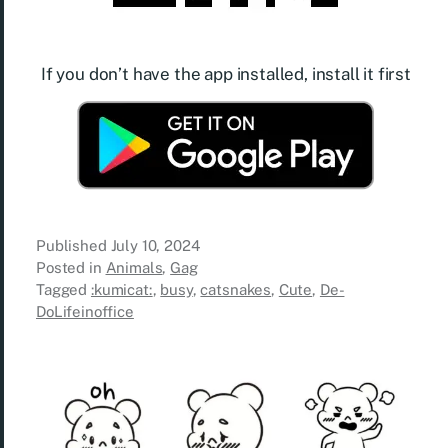
If you don’t have the app installed, install it first
Published
July 10, 2024
Posted in
Animals
,
Gag
Tagged
:kumicat:
,
busy
,
catsnakes
,
Cute
,
De-
DoLifeinoffice