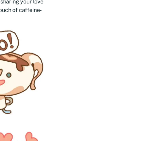
 sharing your love
ouch of caffeine-