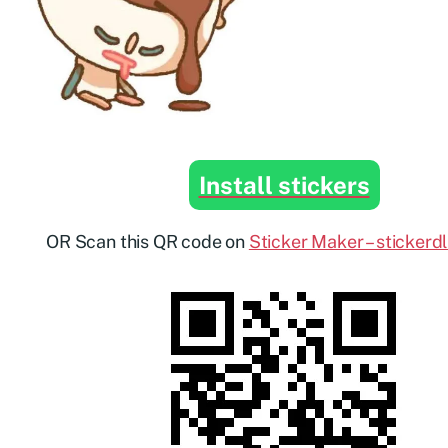
Install stickers
OR Scan this QR code on
Sticker Maker – stickerd