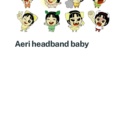
Aeri headband baby