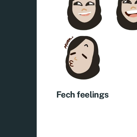
Fech feelings