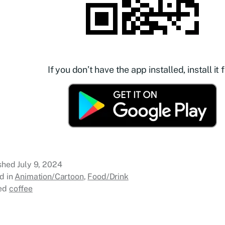
If you don’t have the app installed, install it f
ished
July 9, 2024
d in
Animation/Cartoon
,
Food/Drink
ed
coffee