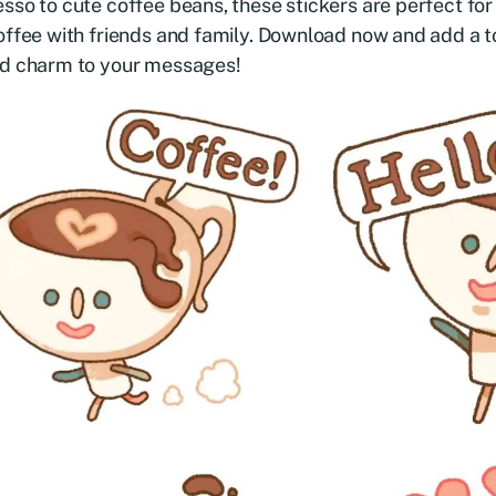
sso to cute coffee beans, these stickers are perfect for
offee with friends and family. Download now and add a t
ed charm to your messages!