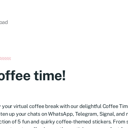
load
offee time!
 your virtual coffee break with our delightful Coffee Tim
ten up your chats on WhatsApp, Telegram, Signal, and 
ction of 5 fun and quirky coffee-themed stickers. From