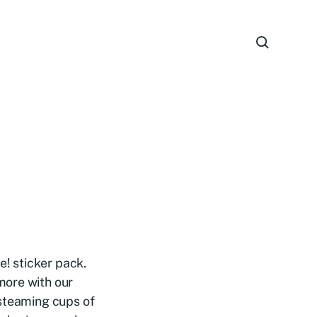
e! sticker pack.
more with our
 steaming cups of