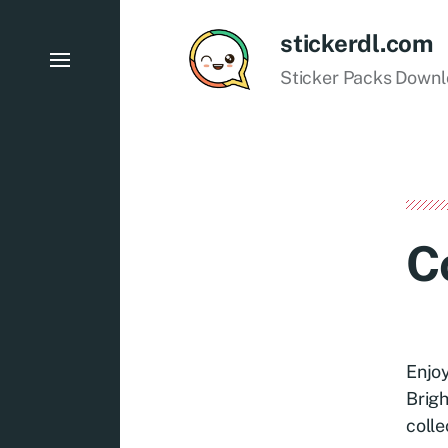
stickerdl.com
Sticker Packs Down
C
Enjoy
Brigh
colle