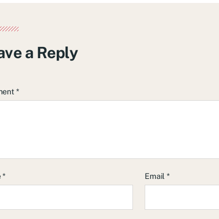
ave a Reply
ment
*
e
*
Email
*