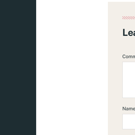
Le
Com
Nam