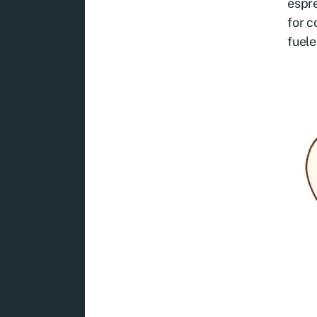
espre
for c
fuel