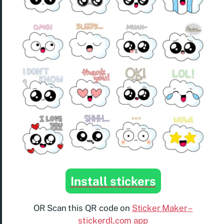
Install stickers
OR Scan this QR code on
Sticker Maker –
stickerdl.com app