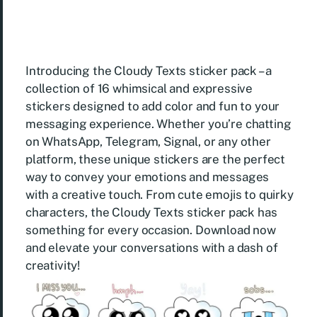
Introducing the Cloudy Texts sticker pack – a
collection of 16 whimsical and expressive
stickers designed to add color and fun to your
messaging experience. Whether you’re chatting
on WhatsApp, Telegram, Signal, or any other
platform, these unique stickers are the perfect
way to convey your emotions and messages
with a creative touch. From cute emojis to quirky
characters, the Cloudy Texts sticker pack has
something for every occasion. Download now
and elevate your conversations with a dash of
creativity!