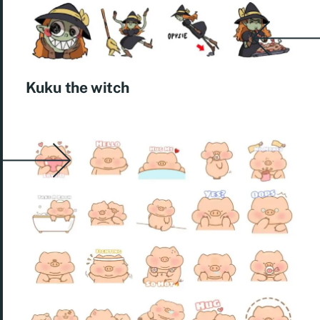
Kuku the witch