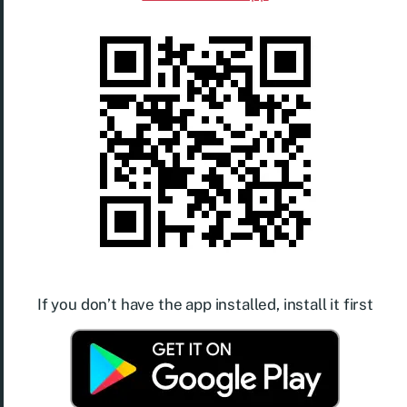
If you don’t have the app installed, install it first