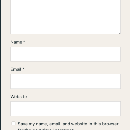
Name
*
Email
*
Website
Save my name, email, and website in this browser