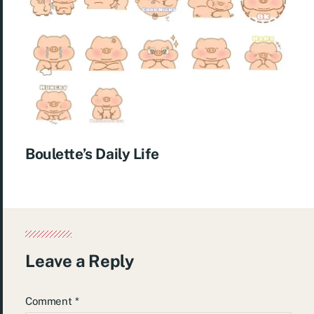
Boulette’s Daily Life
Leave a Reply
Comment
*