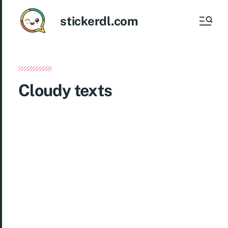
stickerdl.com
Cloudy texts