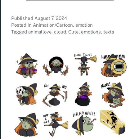
Published
August 7, 2024
Posted in
Animation/Cartoon
,
emotion
Tagged
animallove
,
cloud
,
Cute
,
emotions
,
texts