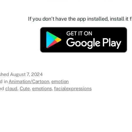
If you don’t have the app installed, install it f
ished
August 7, 2024
d in
Animation/Cartoon
,
emotion
ed
cloud
,
Cute
,
emotions
,
facialexpressions