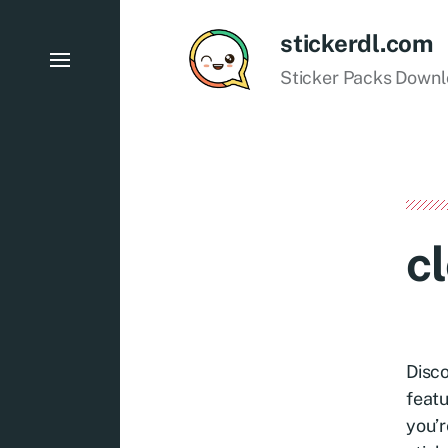
stickerdl.com
Sticker Packs Down
c
Disco
featu
you’r