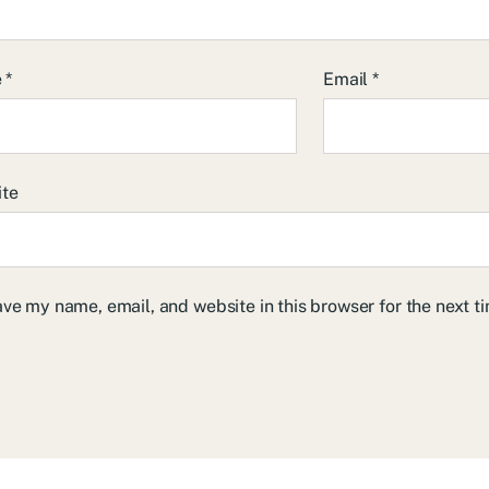
e
*
Email
*
ite
ve my name, email, and website in this browser for the next 