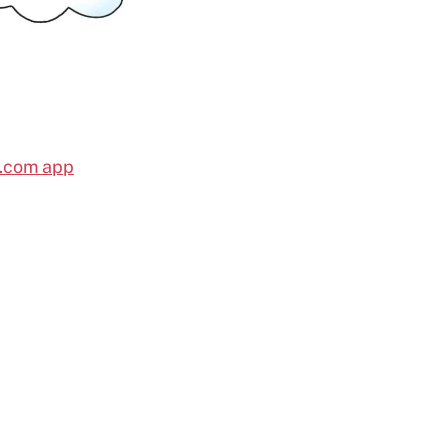
l.com app