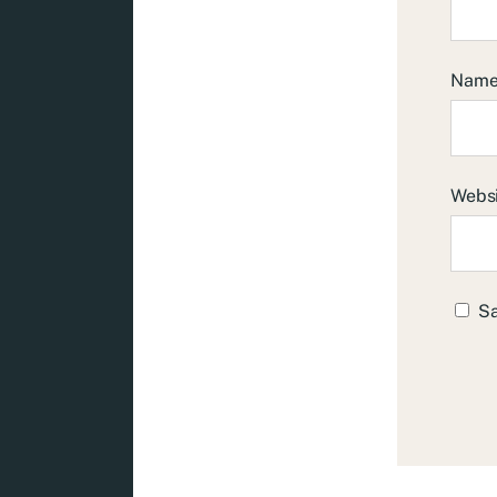
Nam
Webs
Sa