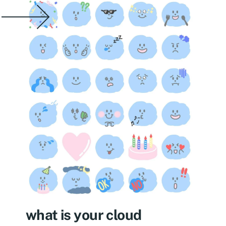
what is your cloud