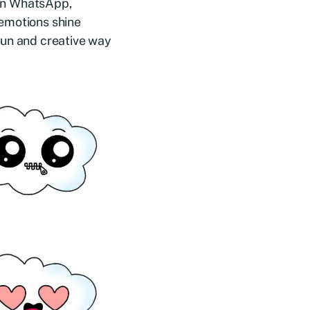
s on WhatsApp,
 emotions shine
fun and creative way