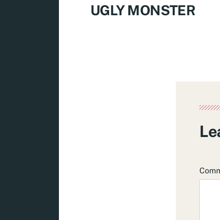
UGLY MONSTER
Le
Com