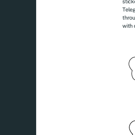
stick
Teleg
throu
with 