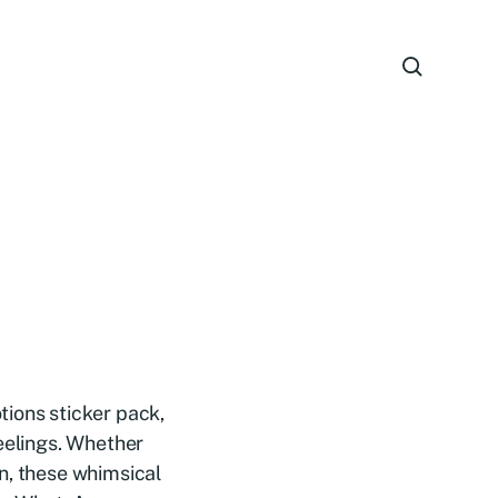
tions sticker pack,
feelings. Whether
n, these whimsical