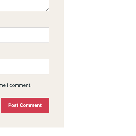
time I comment.