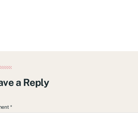
ave a Reply
ment
*