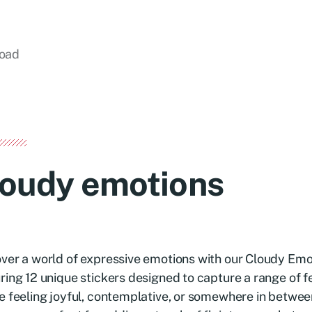
load
loudy emotions
ver a world of expressive emotions with our Cloudy Emo
ring 12 unique stickers designed to capture a range of 
e feeling joyful, contemplative, or somewhere in betwee