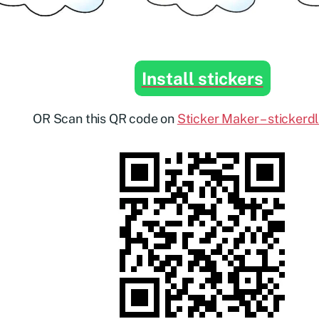
Install stickers
OR Scan this QR code on
Sticker Maker – stickerd