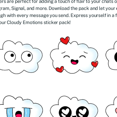
ers are perfect for adding a touch of flair to your chat
ram, Signal, and more. Download the pack and let your
gh with every message you send. Express yourself in a 
our Cloudy Emotions sticker pack!