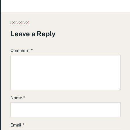
Leave a Reply
Comment
*
Name
*
Email
*