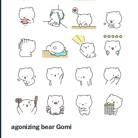
agonizing bear Gomi