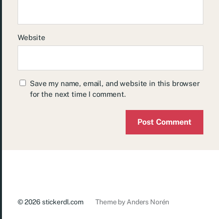
Website
Save my name, email, and website in this browser
for the next time I comment.
© 2026
stickerdl.com
Theme by
Anders Norén