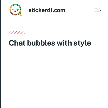
stickerdl.com
Chat bubbles with style