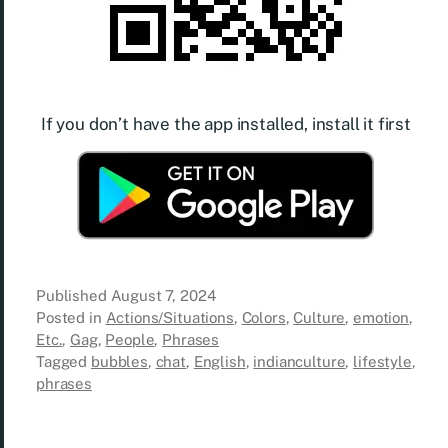
If you don’t have the app installed, install it first
Published
August 7, 2024
Posted in
Actions/Situations
,
Colors
,
Culture
,
emotion
,
Etc.
,
Gag
,
People
,
Phrases
Tagged
bubbles
,
chat
,
English
,
indianculture
,
lifestyle
,
phrases