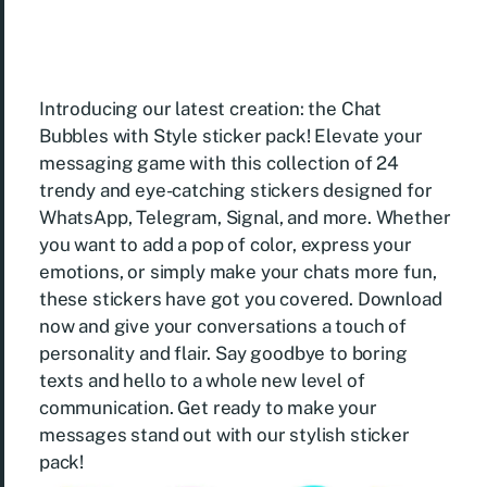
Introducing our latest creation: the Chat
Bubbles with Style sticker pack! Elevate your
messaging game with this collection of 24
trendy and eye-catching stickers designed for
WhatsApp, Telegram, Signal, and more. Whether
you want to add a pop of color, express your
emotions, or simply make your chats more fun,
these stickers have got you covered. Download
now and give your conversations a touch of
personality and flair. Say goodbye to boring
texts and hello to a whole new level of
communication. Get ready to make your
messages stand out with our stylish sticker
pack!