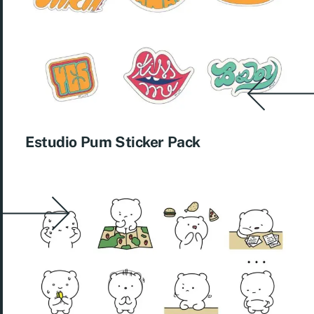
Estudio Pum Sticker Pack