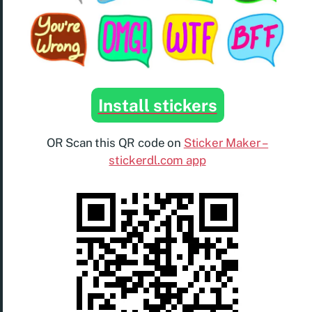
Install stickers
OR Scan this QR code on
Sticker Maker –
stickerdl.com app