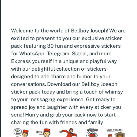
Welcome to the world of Bellboy Joseph! We are
excited to present to you our exclusive sticker
pack featuring 30 fun and expressive stickers
for WhatsApp, Telegram, Signal, and more.
Express yourself in a unique and playful way
with our delightful collection of stickers
designed to add charm and humor to your
conversations. Download our Bellboy Joseph
sticker pack today and bring a touch of whimsy
to your messaging experience. Get ready to
spread joy and laughter with every sticker you
send! Hurry and grab your pack now to start
sharing the fun with friends and family.