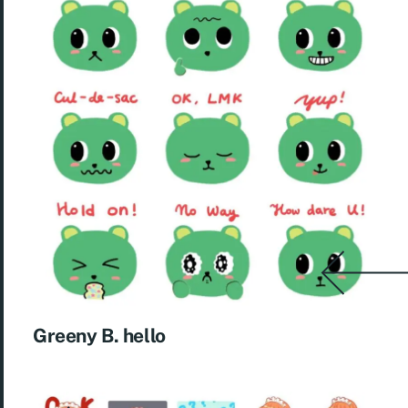
Greeny B. hello