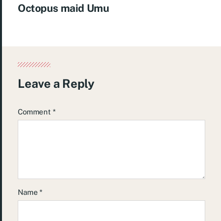
Octopus maid Umu
Leave a Reply
Comment
*
Name
*