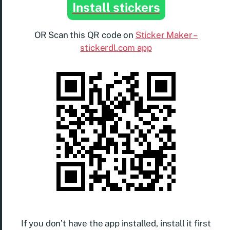
Install stickers
OR Scan this QR code on
Sticker Maker –
stickerdl.com app
If you don’t have the app installed, install it first