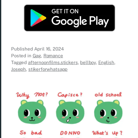
Published
April 16, 2024
Posted in
Gag
,
Romance
Tagged
afternoonfilms.stickers
,
bellboy
,
English
,
Joseph
,
stikerforwhatsapp