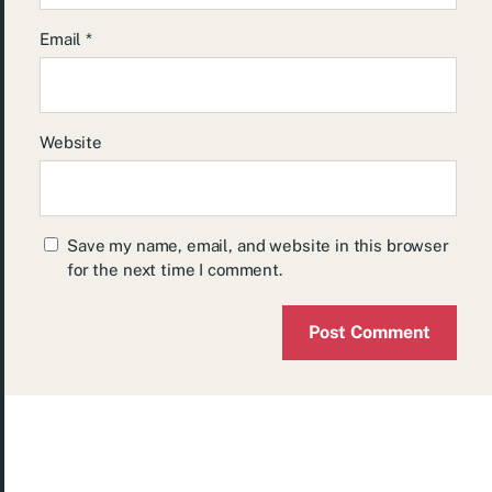
Email
*
Website
Save my name, email, and website in this browser
for the next time I comment.