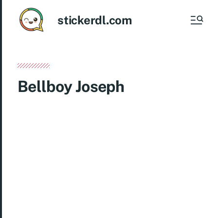
stickerdl.com
Bellboy Joseph