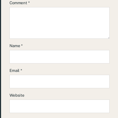
Comment
*
Name
*
Email
*
Website