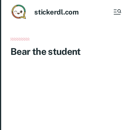
stickerdl.com
Bear the student