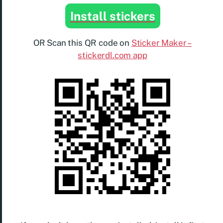
Install stickers
OR Scan this QR code on
Sticker Maker –
stickerdl.com app