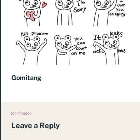
Gomitang
Leave a Reply