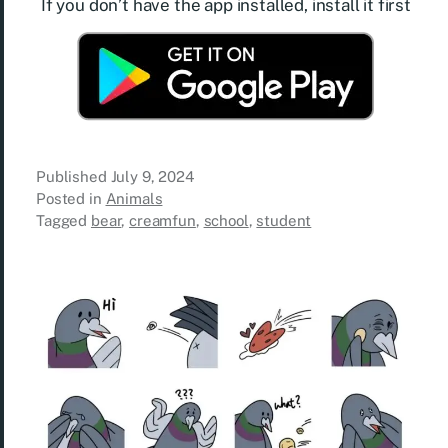
If you don’t have the app installed, install it first
Published
July 9, 2024
Posted in
Animals
Tagged
bear
,
creamfun
,
school
,
student