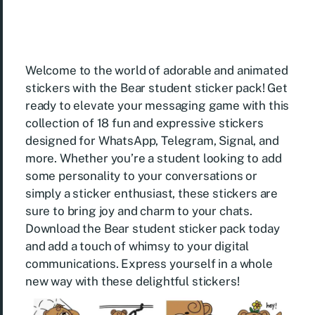
Welcome to the world of adorable and animated
stickers with the Bear student sticker pack! Get
ready to elevate your messaging game with this
collection of 18 fun and expressive stickers
designed for WhatsApp, Telegram, Signal, and
more. Whether you’re a student looking to add
some personality to your conversations or
simply a sticker enthusiast, these stickers are
sure to bring joy and charm to your chats.
Download the Bear student sticker pack today
and add a touch of whimsy to your digital
communications. Express yourself in a whole
new way with these delightful stickers!