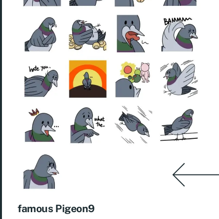
famous Pigeon9