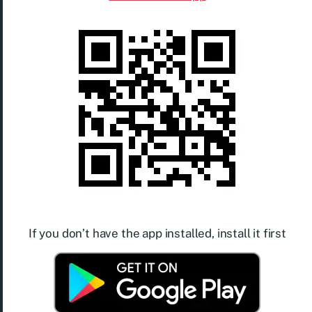
If you don’t have the app installed, install it first