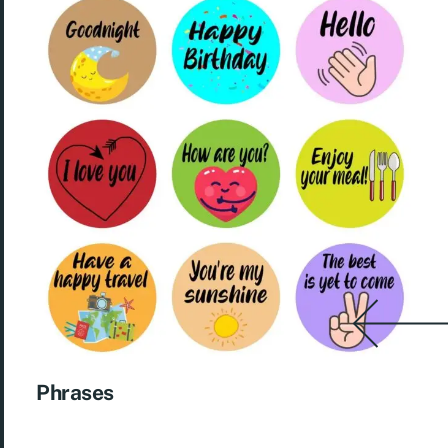
Phrases