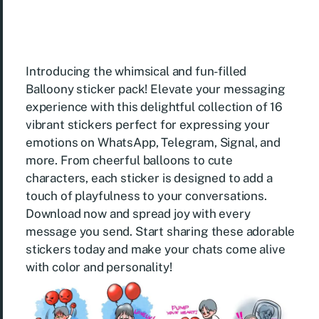
Introducing the whimsical and fun-filled
Balloony sticker pack! Elevate your messaging
experience with this delightful collection of 16
vibrant stickers perfect for expressing your
emotions on WhatsApp, Telegram, Signal, and
more. From cheerful balloons to cute
characters, each sticker is designed to add a
touch of playfulness to your conversations.
Download now and spread joy with every
message you send. Start sharing these adorable
stickers today and make your chats come alive
with color and personality!