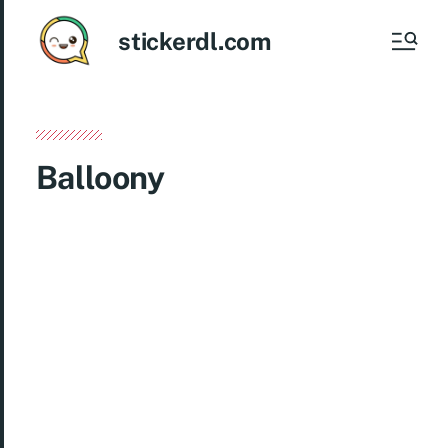
stickerdl.com
Balloony