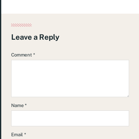
Leave a Reply
Comment
*
Name
*
Email
*