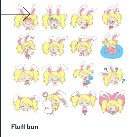
Fluff bun