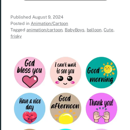
Published
August 9, 2024
Posted in
Animation/Cartoon
Tagged
animation/cartoon
,
BabyBoys
,
balloon
,
Cute
,
frisky