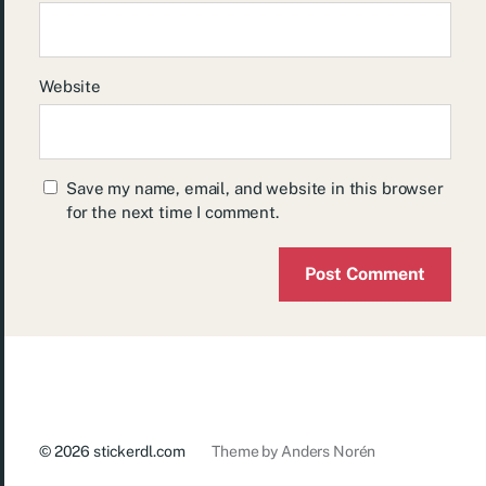
Website
Save my name, email, and website in this browser
for the next time I comment.
© 2026
stickerdl.com
Theme by
Anders Norén