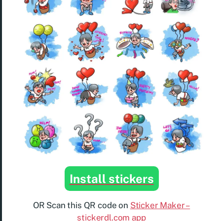
Install stickers
OR Scan this QR code on
Sticker Maker –
stickerdl.com app