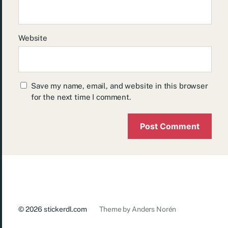
Website
Save my name, email, and website in this browser
for the next time I comment.
© 2026
stickerdl.com
Theme by
Anders Norén