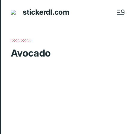
stickerdl.com
Avocado
Introducing the irresistible Avocado sticker pack
– a delightful collection of 15 vibrant and quirky
stickers perfect for adding a touch of fun to
your conversations on WhatsApp, Telegram,
Signal, and more. Elevate your messaging
experience with these adorable avocado-