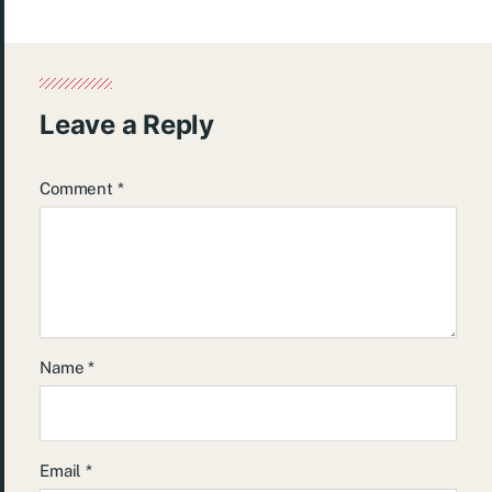
Leave a Reply
Comment
*
Name
*
Email
*