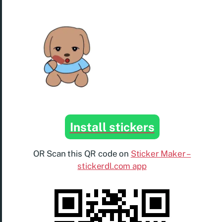
Install stickers
OR Scan this QR code on
Sticker Maker –
stickerdl.com app