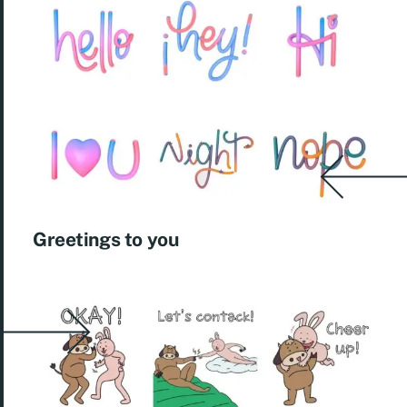
Greetings to you