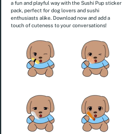
a fun and playful way with the Sushi Pup sticker
pack, perfect for dog lovers and sushi
enthusiasts alike. Download now and add a
touch of cuteness to your conversations!