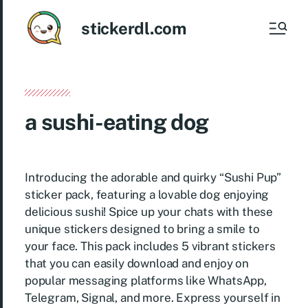
stickerdl.com
a sushi-eating dog
Introducing the adorable and quirky “Sushi Pup”
sticker pack, featuring a lovable dog enjoying
delicious sushi! Spice up your chats with these
unique stickers designed to bring a smile to
your face. This pack includes 5 vibrant stickers
that you can easily download and enjoy on
popular messaging platforms like WhatsApp,
Telegram, Signal, and more. Express yourself in