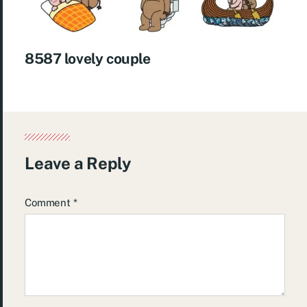
8587 lovely couple
Leave a Reply
Comment
*