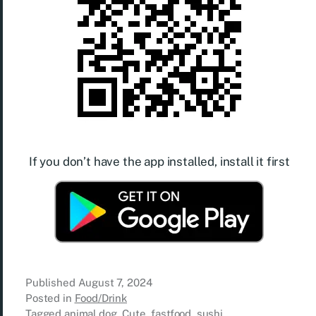
If you don’t have the app installed, install it first
Published
August 7, 2024
Posted in
Food/Drink
Tagged
animal.dog
,
Cute
,
fastfood
,
sushi