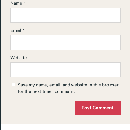
Name
*
Email
*
Website
Save my name, email, and website in this browser
for the next time I comment.