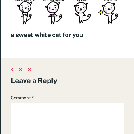
a sweet white cat for you
Leave a Reply
Comment
*