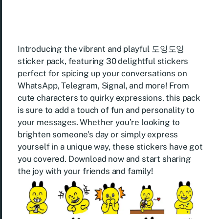
Introducing the vibrant and playful 도잉도잉
sticker pack, featuring 30 delightful stickers
perfect for spicing up your conversations on
WhatsApp, Telegram, Signal, and more! From
cute characters to quirky expressions, this pack
is sure to add a touch of fun and personality to
your messages. Whether you’re looking to
brighten someone’s day or simply express
yourself in a unique way, these stickers have got
you covered. Download now and start sharing
the joy with your friends and family!