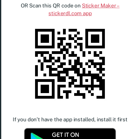
OR Scan this QR code on
Sticker Maker –
stickerdl.com app
If you don’t have the app installed, install it first