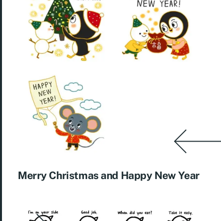
Merry Christmas and Happy New Year