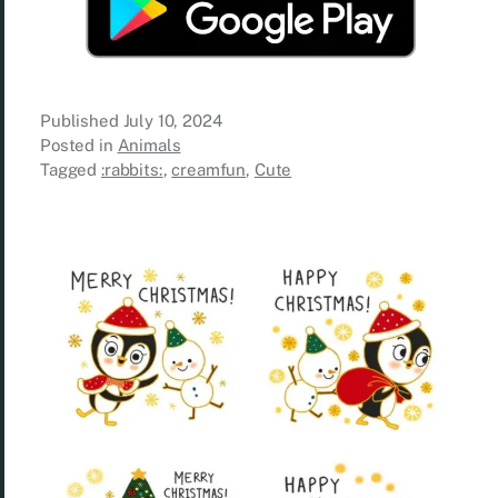
Published
July 10, 2024
Posted in
Animals
Tagged
:rabbits:
,
creamfun
,
Cute