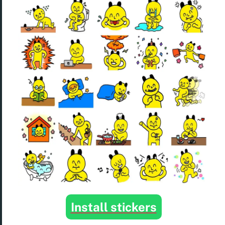
Install stickers