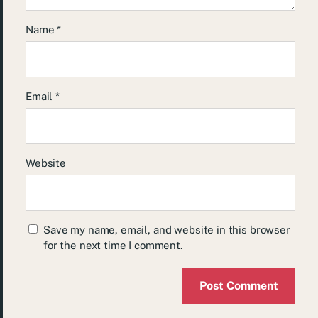
Name
*
Email
*
Website
Save my name, email, and website in this browser
for the next time I comment.