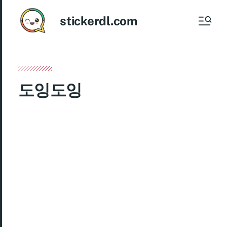
stickerdl.com
도잉도잉