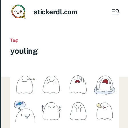
stickerdl.com
Tag
youling