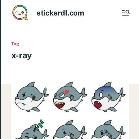
stickerdl.com
Tag
x-ray