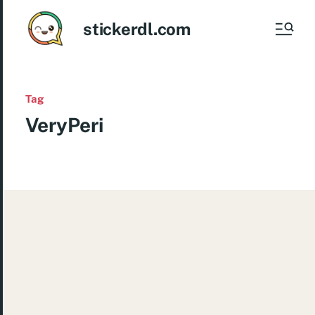
stickerdl.com
Tag
VeryPeri