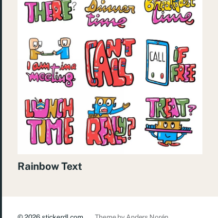
Rainbow Text
© 2026
stickerdl.com
Theme by
Anders Norén