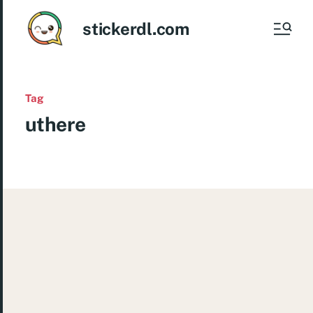
stickerdl.com
Tag
uthere