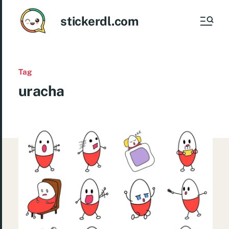
stickerdl.com
Tag
uracha