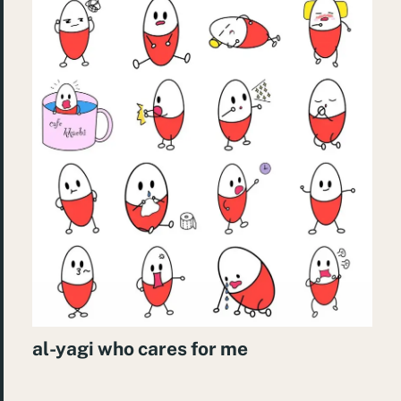
al-yagi who cares for me