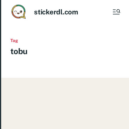
stickerdl.com
Tag
tobu