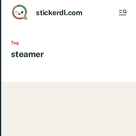
stickerdl.com
Tag
steamer