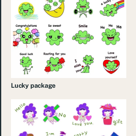
Lucky package