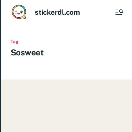
stickerdl.com
Tag
Sosweet