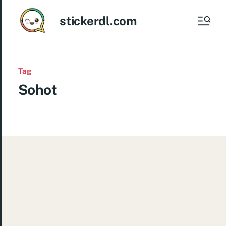
stickerdl.com
Tag
Sohot