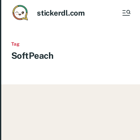
stickerdl.com
Tag
SoftPeach