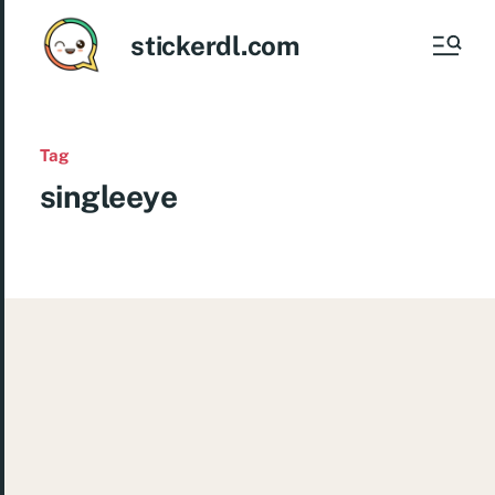
stickerdl.com
Tag
singleeye