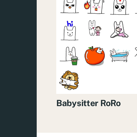
Babysitter RoRo