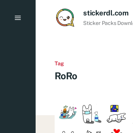
stickerdl.com
Sticker Packs Down
Tag
RoRo