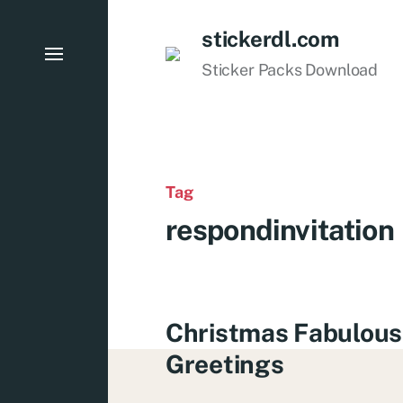
stickerdl.com
Sticker Packs Download
Tag
respondinvitation
Christmas Fabulous
Greetings