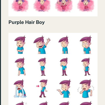
Purple Hair Boy