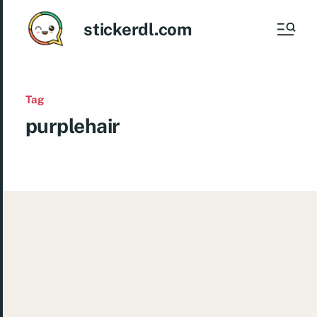
stickerdl.com
Tag
purplehair