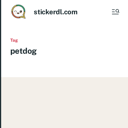
stickerdl.com
Tag
petdog