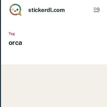
stickerdl.com
Tag
orca