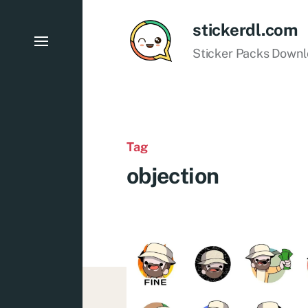
stickerdl.com
Sticker Packs Down
Tag
objection