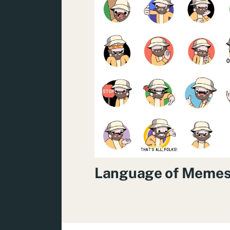
Language of Meme