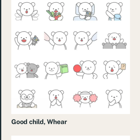
Good child, Whear