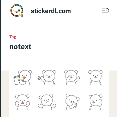
stickerdl.com
Tag
notext