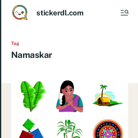
stickerdl.com
Tag
Namaskar