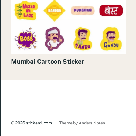
Mumbai Cartoon Sticker
© 2026
stickerdl.com
Theme by
Anders Norén