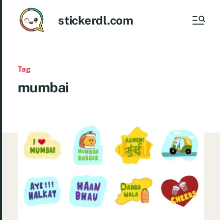
stickerdl.com
Tag
mumbai