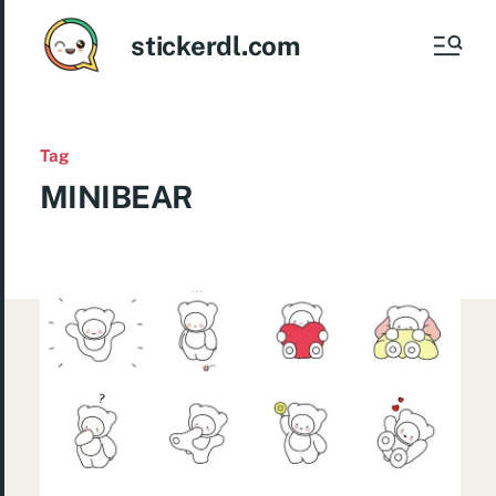
stickerdl.com
Tag
MINIBEAR