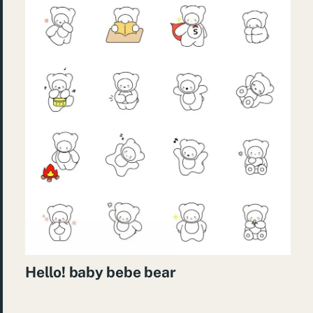
Hello! baby bebe bear