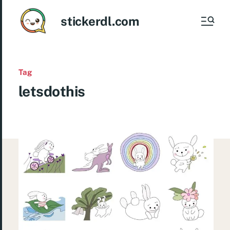
stickerdl.com
Tag
letsdothis