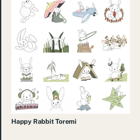
Happy Rabbit Toremi