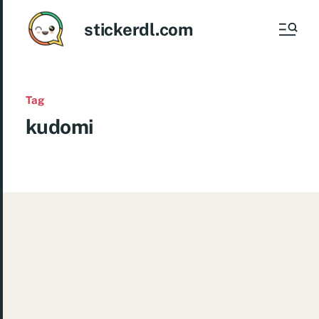
stickerdl.com
Tag
kudomi