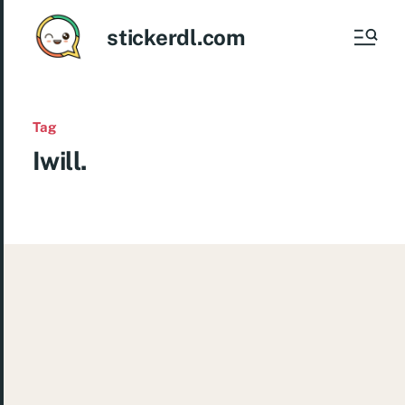
stickerdl.com
Tag
Iwill.