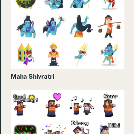
Maha Shivratri