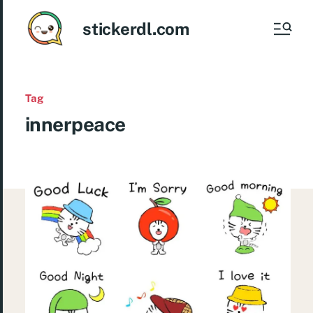
stickerdl.com
Tag
innerpeace