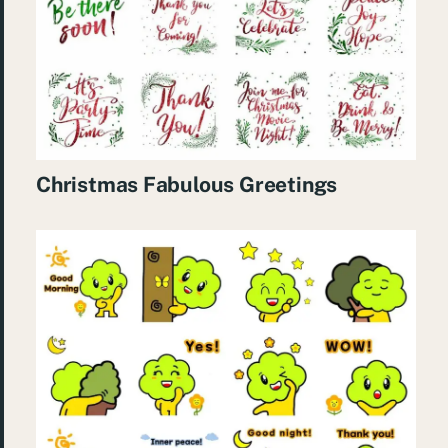
Christmas Fabulous Greetings