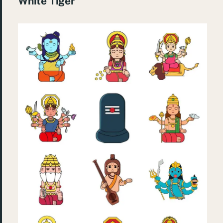
White Tiger