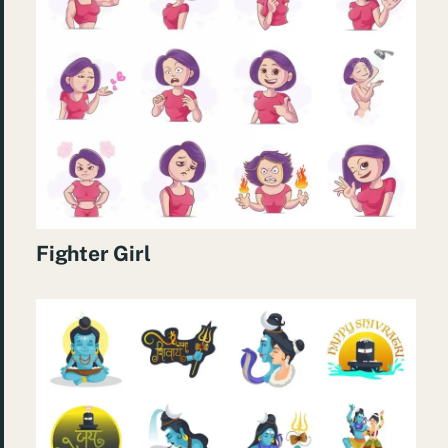
Fighter Girl