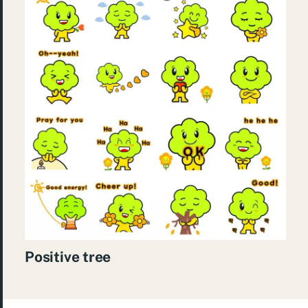
Positive tree