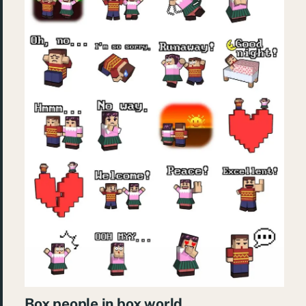
Box people in box world