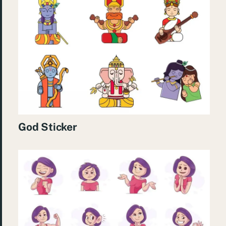
God Sticker