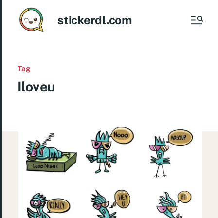
stickerdl.com
Tag
Iloveu