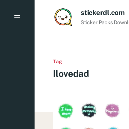
stickerdl.com
Sticker Packs Down
Tag
Ilovedad