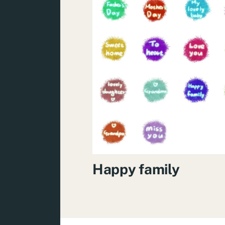
Happy family