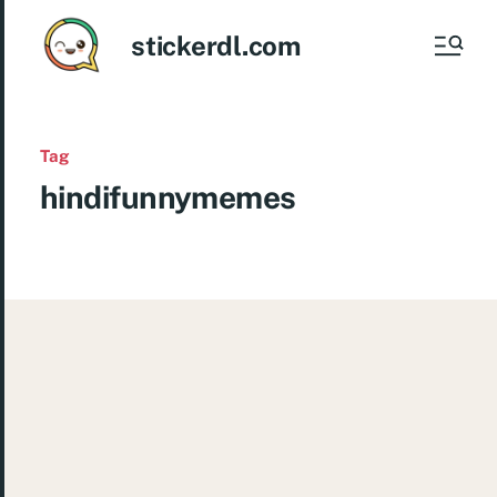
stickerdl.com
Tag
hindifunnymemes