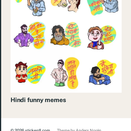
Hindi funny memes
© 2026
stickerdl.com
Theme by
Anders Norén