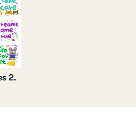
es 2.