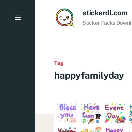
stickerdl.com
Sticker Packs Down
Tag
happyfamilyday