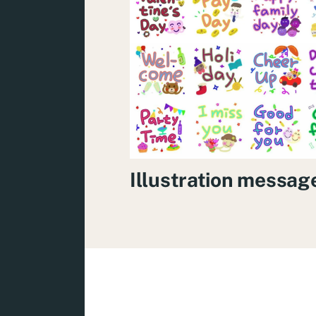
Illustration messag