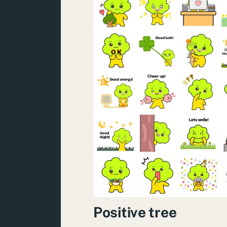
Positive tree