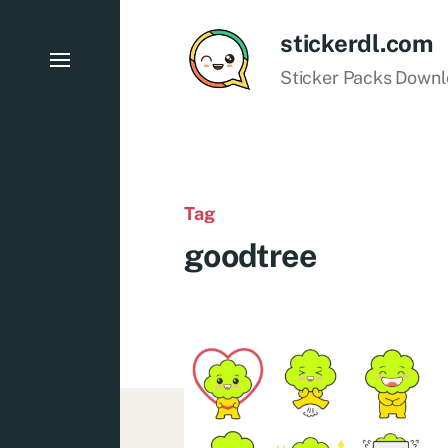
stickerdl.com
Sticker Packs Down
Tag
goodtree