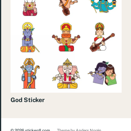
God Sticker
© 2026
stickerdl.com
Theme by
Anders Norén