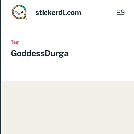
stickerdl.com
Tag
GoddessDurga