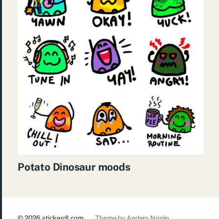
Potato Dinosaur moods
© 2026
stickerdl.com
Theme by
Anders Norén