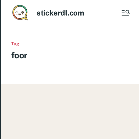
stickerdl.com
Tag
foor