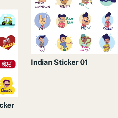
Indian Sticker 01
cker