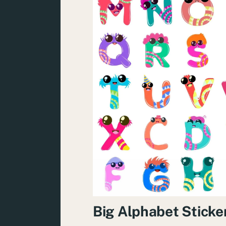
Big Alphabet Sticke