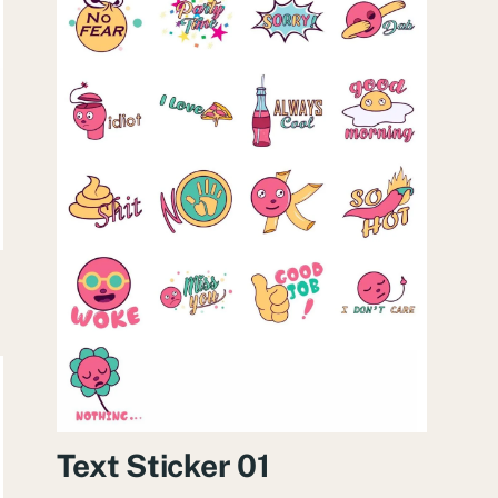
Text Sticker 01