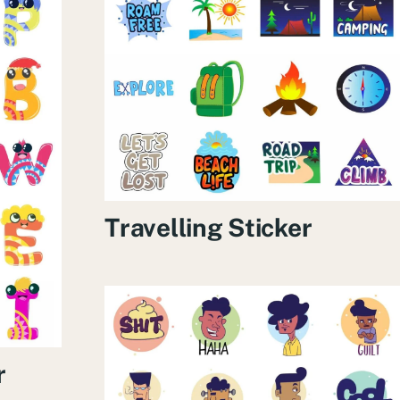
Travelling Sticker
r