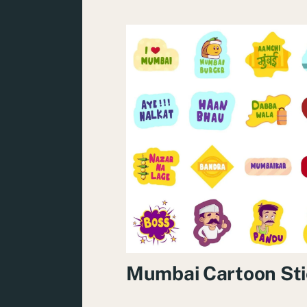
Mumbai Cartoon Sti