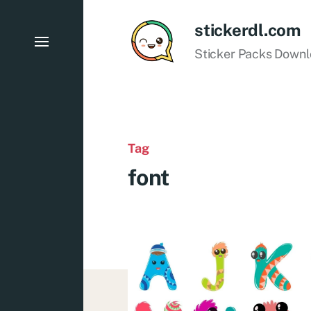
stickerdl.com
Sticker Packs Down
Tag
font