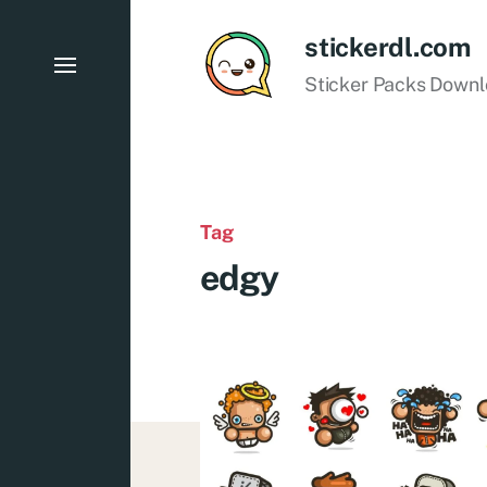
stickerdl.com
Sticker Packs Down
Tag
edgy