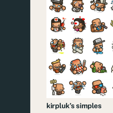
kirpluk’s simples