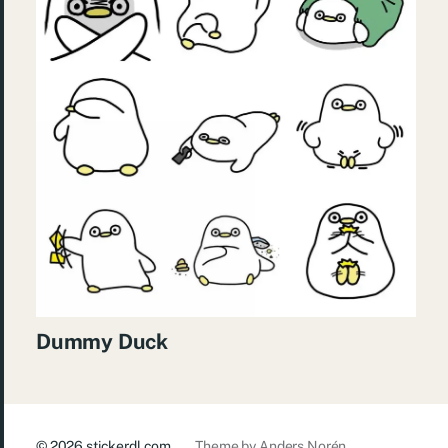
Dummy Duck
© 2026
stickerdl.com
Theme by
Anders Norén