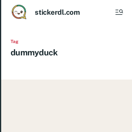
stickerdl.com
Tag
dummyduck