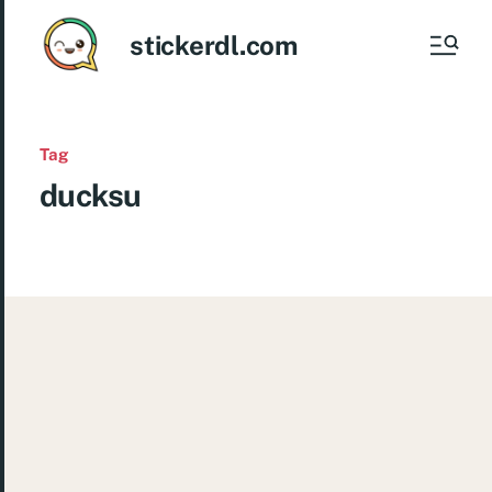
stickerdl.com
Tag
ducksu