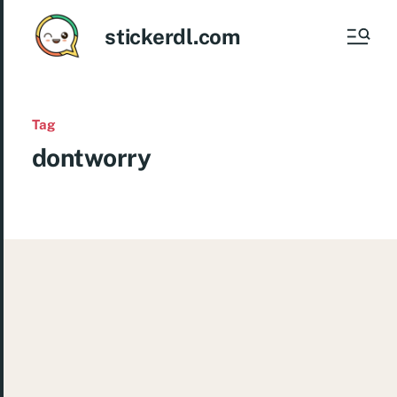
stickerdl.com
Tag
dontworry