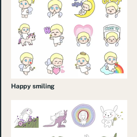
Happy smiling