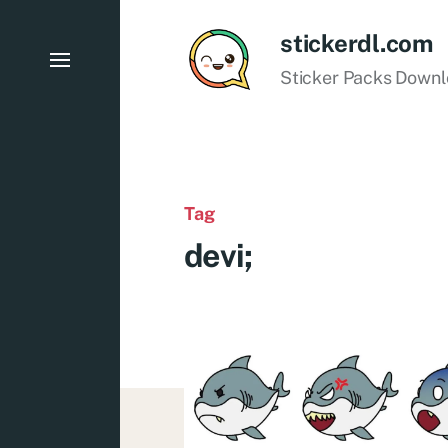
stickerdl.com
Sticker Packs Down
Tag
devi;